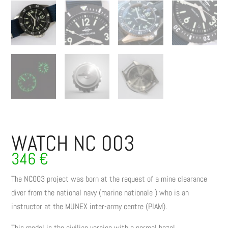
WATCH NC 003
346
€
The NC003 project was born at the request of a mine clearance
diver from the national navy (marine nationale ) who is an
instructor at the MUNEX inter-army centre (PIAM).
This model is the civilian version with a normal bezel.