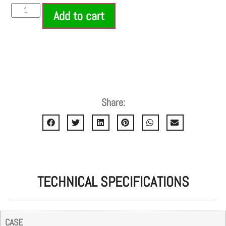
Add to cart
Share:
TECHNICAL SPECIFICATIONS
CASE