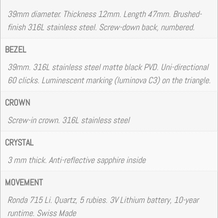
39mm diameter. Thickness 12mm. Length 47mm. Brushed-
finish 316L stainless steel. Screw-down back, numbered.
BEZEL
39mm. 316L stainless steel matte black PVD. Uni-directional
60 clicks. Luminescent marking (luminova C3) on the triangle.
CROWN
Screw-in crown. 316L stainless steel
CRYSTAL
3 mm thick. Anti-reflective sapphire inside
MOVEMENT
Ronda 715 Li. Quartz, 5 rubies. 3V Lithium battery, 10-year
runtime. Swiss Made