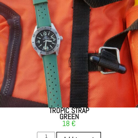
TROPIC STRAP
GREEN
18
€