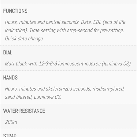
FUNCTIONS
Hours, minutes and central seconds. Date. EOL (end-of-life
indication). Time setting with stop-second for pre-setting.
Quick date change
DIAL
Matt black with 12-3-6-9 luminescent indexes (luminova C3).
HANDS
Hours, minutes and skeletonized seconds, rhodium-plated,
sand-blasted, Luminova C3.
WATER-RESISTANCE
200m
STRAP