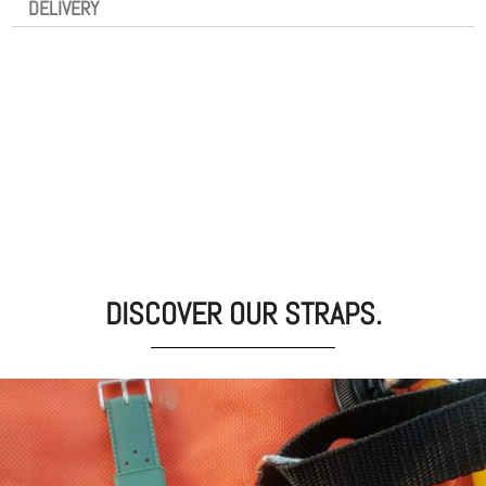
DELIVERY
DISCOVER OUR STRAPS.