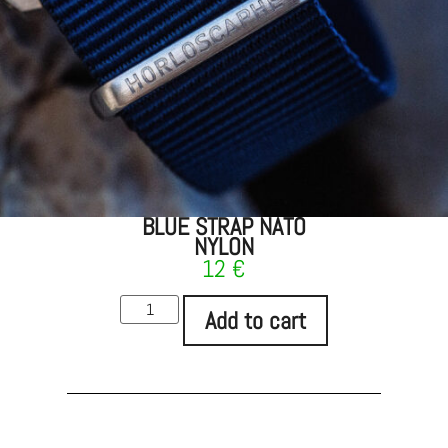
BLUE STRAP NATO
NYLON
12
€
Add to cart