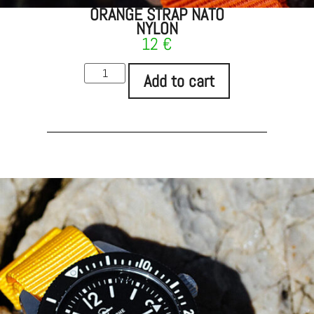
ORANGE STRAP NATO
NYLON
12
€
Add to cart