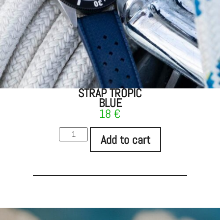
STRAP TROPIC
BLUE
18
€
Add to cart