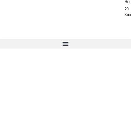
Hos
on
Kin