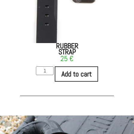
RUBBER
STRAP
25
€
Add to cart