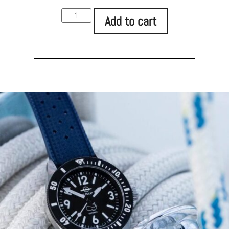
Add to cart