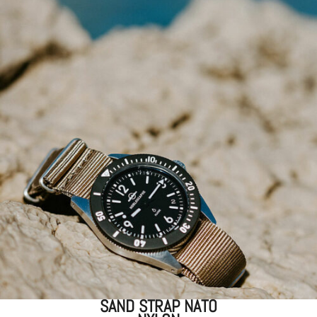
SAND STRAP NATO