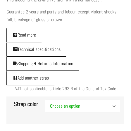
Guarantee 2 years and parts and labour, except violent shocks,
fall, breakage of glass or crown.
Read more
Technical specifications
Shipping & Returns Information
Add another strap
VAT not applicable, article 293 B of the General Tax Code
Strap color