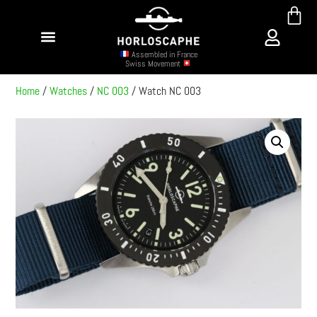
Assembled in France
Swiss Movement
Home
/
Watches
/
NC 003
/ Watch NC 003