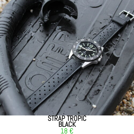
STRAP TROPIC
BLACK
18
€