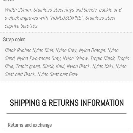
Width 20mm. Stainless steel rings and buckle, buckle at 6
o'clock engraved with "HORLOSCAPHE". Stainless steel
captive barettes
Strap color
Black Rubber, Nylon Blue, Nylon Grey, Nylon Orange, Nylon
Sand, Nylon Two-tones Grey, Nylon Yellow, Tropic Black, Tropic
Blue, Tropic green, Black, Kaki, Nylon Black, Nylon Kaki, Nylon
Seat belt Black, Nylon Seat belt Grey
SHIPPING & RETURNS INFORMATION
Returns and exchange