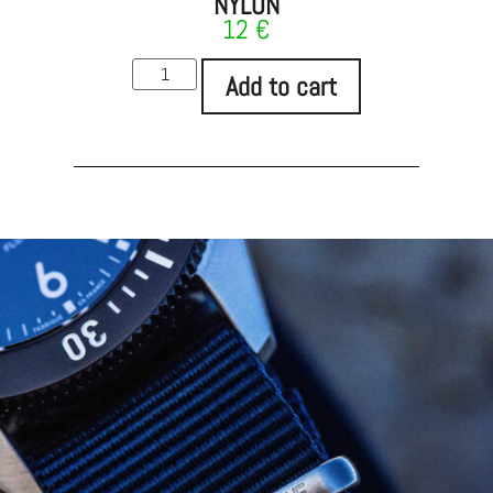
NYLON
12
€
Add to cart