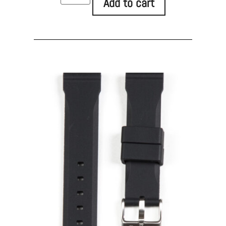
Add to cart