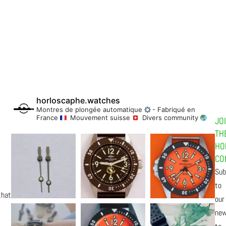
horloscaphe.watches
Montres de plongée automatique
- Fabriqué en
France
Mouvement suisse
Divers community
JO
TH
HO
CO
Sub
to
that
our
new