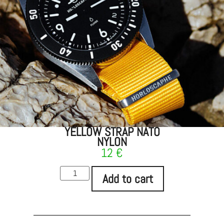
YELLOW STRAP NATO
NYLON
12
€
Add to cart