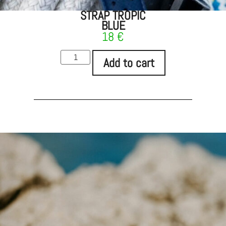
STRAP TROPIC
BLUE
18
€
Add to cart