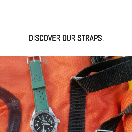
DISCOVER OUR STRAPS.