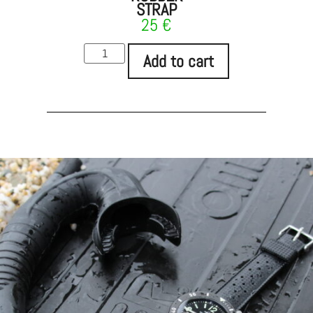
STRAP
25
€
Add to cart