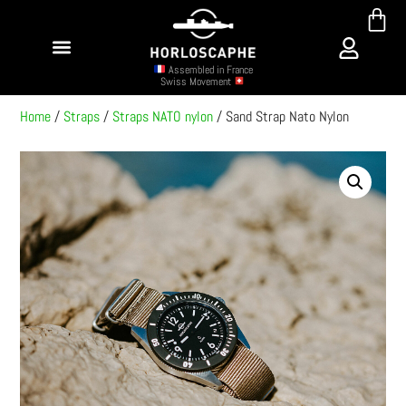
Assembled in France
Swiss Movement
Home
/
Straps
/
Straps NATO nylon
/ Sand Strap Nato Nylon