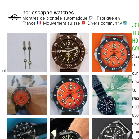
horloscaphe.watches
Montres de plongée automatique
- Fabriqué en
France
Mouvement suisse
Divers community
JO
TH
HO
CO
Sub
to
that
our
new
to
rec
upd
abo
ne
pro