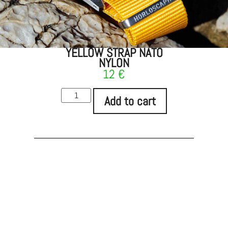
YELLOW STRAP NATO
NYLON
12
€
Add to cart