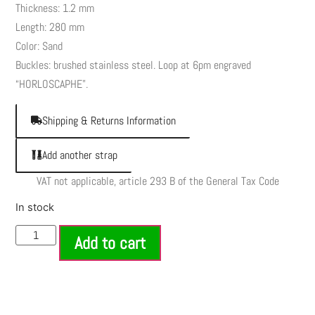
Thickness: 1.2 mm
Length: 280 mm
Color: Sand
Buckles: brushed stainless steel. Loop at 6pm engraved
“HORLOSCAPHE”.
Shipping & Returns Information
Add another strap
VAT not applicable, article 293 B of the General Tax Code
In stock
Add to cart