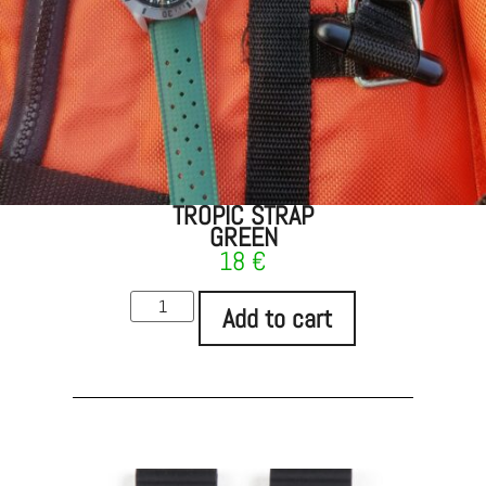
TROPIC STRAP
GREEN
18
€
Add to cart