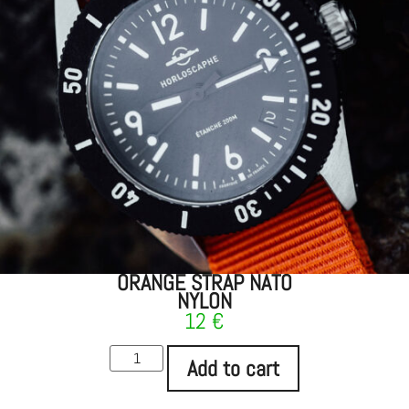
ORANGE STRAP NATO
NYLON
12
€
Add to cart