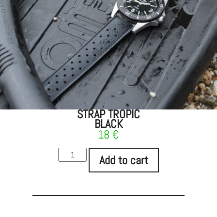
STRAP TROPIC
BLACK
18
€
Add to cart