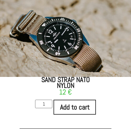
SAND STRAP NATO
NYLON
12
€
Add to cart