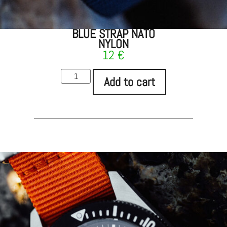
BLUE STRAP NATO
NYLON
12
€
Add to cart