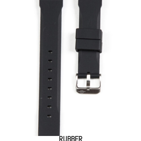
RUBBER