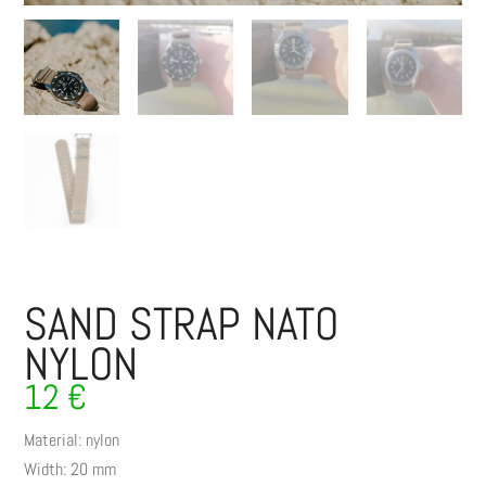
SAND STRAP NATO
NYLON
12
€
Material: nylon
Width: 20 mm