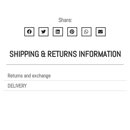
Share:
SHIPPING & RETURNS INFORMATION
Returns and exchange
DELIVERY